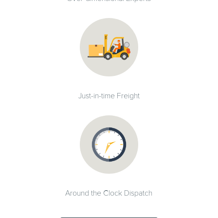
Just-in-time Freight
Around the Clock Dispatch