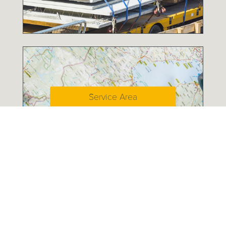
Service Area
A History of Service