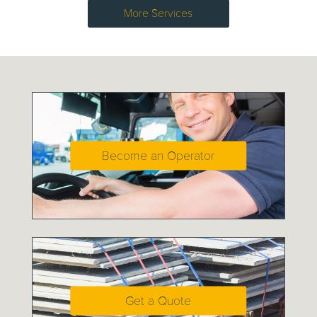
More Services
Become an Operator
Get a Quote