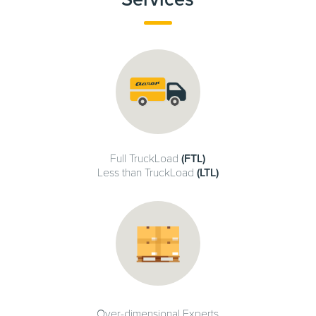
Full TruckLoad
(FTL)
Less than TruckLoad
(LTL)
Over-dimensional Experts